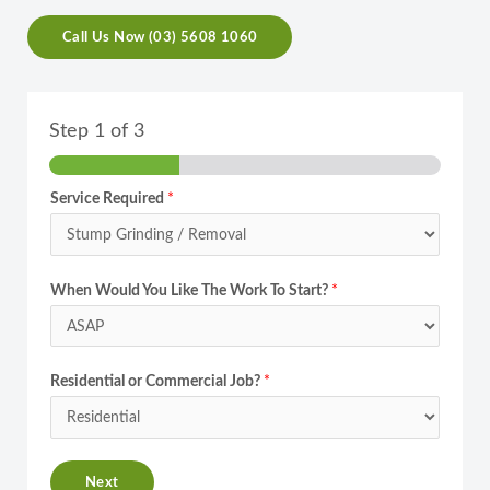
Call Us Now (03) 5608 1060
Step
1
of 3
Service Required
*
When Would You Like The Work To Start?
*
Residential or Commercial Job?
*
Next