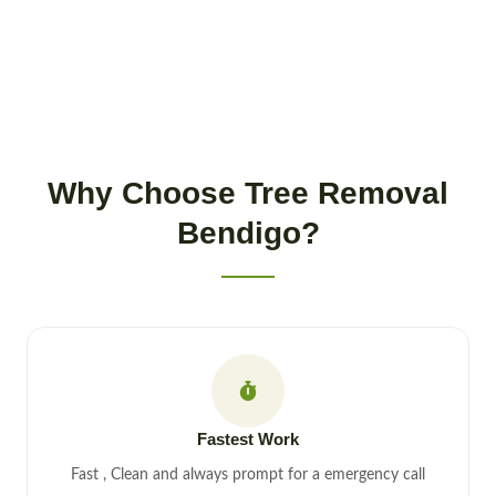
Why Choose Tree Removal
Bendigo?
Fastest Work
Fast , Clean and always prompt for a emergency call