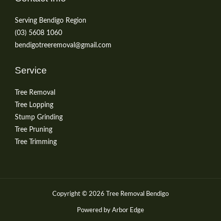
Serving Bendigo Region
(03) 5608 1060
bendigotreeremoval@gmail.com
Service
Tree Removal
Tree Lopping
Stump Grinding
Tree Pruning
Tree Trimming
Copyright © 2026 Tree Removal Bendigo
Powered by Arbor Edge