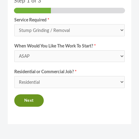
Step
1
of 3
Service Required
*
When Would You Like The Work To Start?
*
Residential or Commercial Job?
*
Next