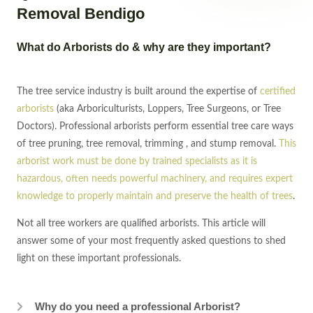
Removal Bendigo
What do Arborists do & why are they important?
The tree service industry is built around the expertise of
certified
arborists
(aka Arboriculturists, Loppers, Tree Surgeons, or Tree
Doctors). Professional arborists perform essential tree care ways
of tree pruning, tree removal, trimming , and stump removal.
This
arborist work must be done by trained specialists as it is
hazardous, often needs powerful machinery, and requires expert
knowledge to properly maintain and preserve the health of trees
.
Not all tree workers are qualified arborists. This article will
answer some of your most frequently asked questions to shed
light on these important professionals.
Why do you need a professional Arborist?