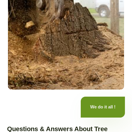
We do it all !
Questions & Answers About Tree