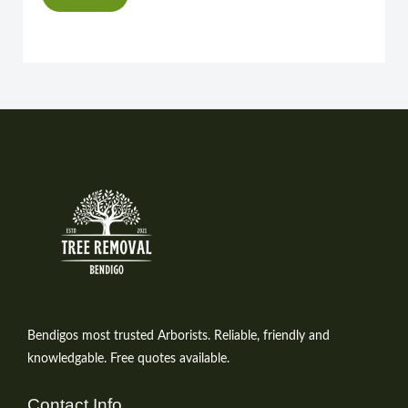
Bendigos most trusted Arborists. Reliable, friendly and
knowledgable. Free quotes available.
Contact Info