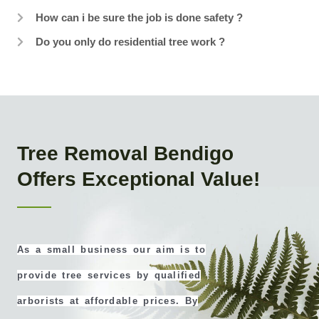
How can i be sure the job is done safety ?
Do you only do residential tree work ?
Tree Removal Bendigo
Offers Exceptional Value!
As a small business our aim is to
provide tree services by qualified
arborists at affordable prices. By