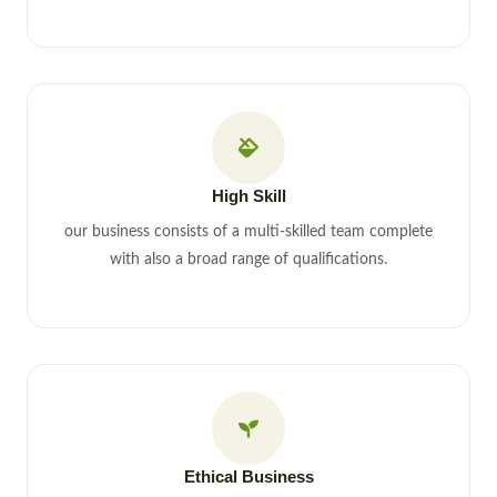
High Skill
our business consists of a multi-skilled team complete
with also a broad range of qualifications.
Ethical Business