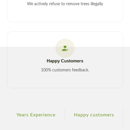
We actively refuse to remove trees illegally
Happy Customers
100% customers feedback.
Years Experience
Happy customers