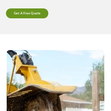
Get A Free Quote