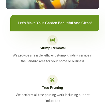
Let's Make Your Garden Beautiful And Clean!
Stump Removal
We provide a reliable, efficient stump grinding service in
the Bendigo area for your home or business
Tree Pruning
We perform all tree pruning work including but not
limited to :