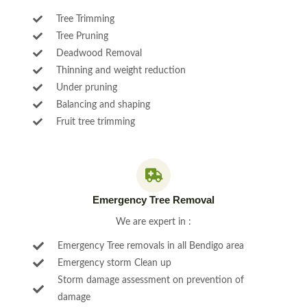
Tree Trimming
Tree Pruning
Deadwood Removal
Thinning and weight reduction
Under pruning
Balancing and shaping
Fruit tree trimming
Emergency Tree Removal
We are expert in :
Emergency Tree removals in all Bendigo area
Emergency storm Clean up
Storm damage assessment on prevention of
damage