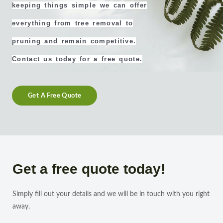
keeping things simple we can offer
everything from tree removal to
pruning and remain competitive.
Contact us today for a free quote.
Get A Free Quote
Get a free quote today!
Simply fill out your details and we will be in touch with you right
away.