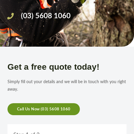
(03) 5608 1060
Get a free quote today!
Simply fill out your details and we will be in touch with you right
away.
Call Us Now (03) 5608 1060