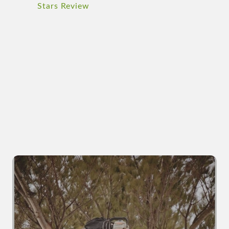
Stars Review