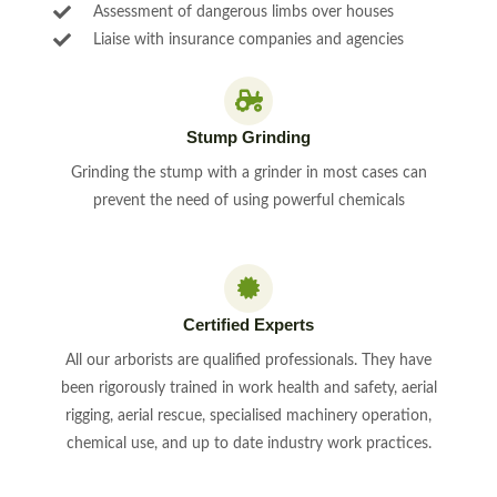
Assessment of dangerous limbs over houses
Liaise with insurance companies and agencies
Stump Grinding
Grinding the stump with a grinder in most cases can
prevent the need of using powerful chemicals
Certified Experts
All our arborists are qualified professionals. They have
been rigorously trained in work health and safety, aerial
rigging, aerial rescue, specialised machinery operation,
chemical use, and up to date industry work practices.